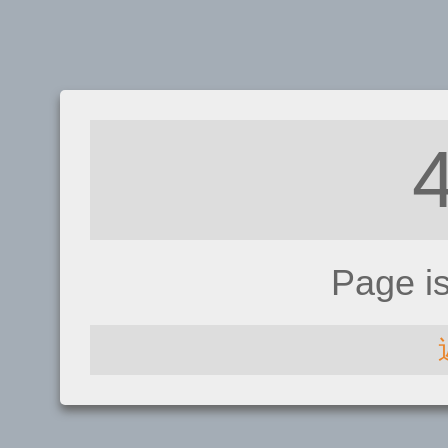
Page i